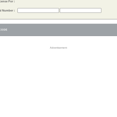
cense For :
al Number :
Advertisement