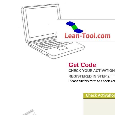
Get Code
CHECK YOUR ACTIVATION
REGISTERED IN STEP 2
Please fill this form to check Y
Check Activatio