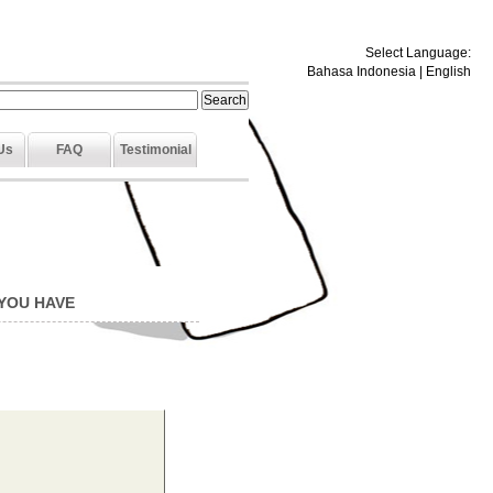
Select Language:
Bahasa Indonesia
|
English
Us
FAQ
Testimonial
 YOU HAVE