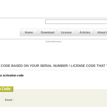
Home
Download
License
Articles
About 
Advertisement
 CODE BASED ON YOUR SERIAL NUMBER / LICENSE CODE THAT
our activation code
n Code
Email :