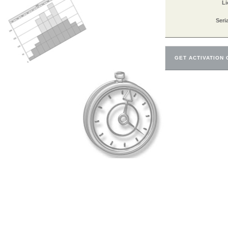
Li
Seri