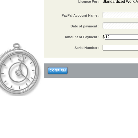
Standardized Work A
License For :
PayPal Account Name :
Date of payment :
$
Amount of Payment :
Serial Number :