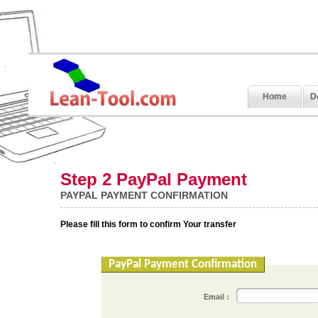
Home
D
Step 2 PayPal Payment
PAYPAL PAYMENT CONFIRMATION
Please fill this form to confirm Your transfer
PayPal Payment Confirmation
Email :