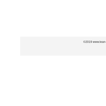
©2019 www.lean